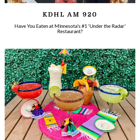
KDHL AM 920
Have You Eaten at Minnesota's #1 'Under the Radar'
Restaurant?