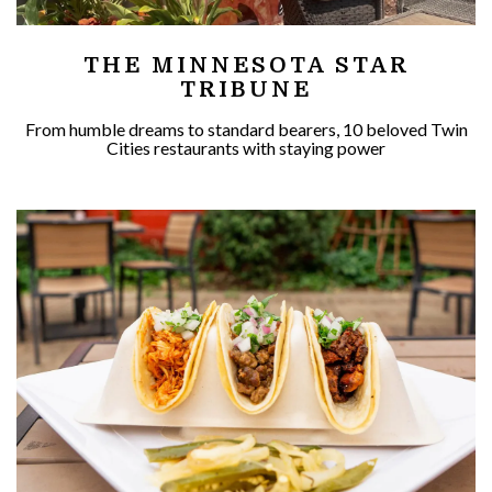
THE MINNESOTA STAR
TRIBUNE
From humble dreams to standard bearers, 10 beloved Twin
Cities restaurants with staying power