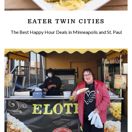
EATER TWIN CITIES
The Best Happy Hour Deals in Minneapolis and St. Paul