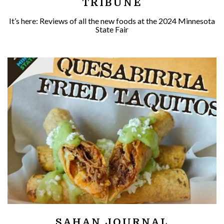
TRIBUNE
It’s here: Reviews of all the new foods at the 2024 Minnesota
State Fair
SAHAN JOURNAL