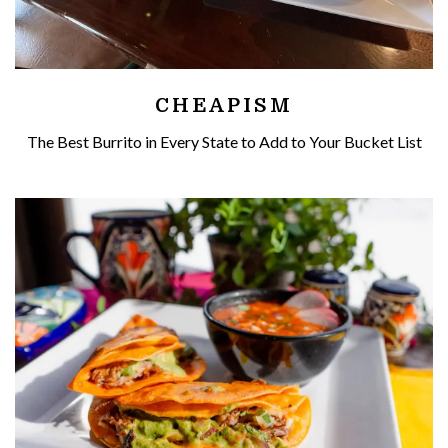
CHEAPISM
The Best Burrito in Every State to Add to Your Bucket List