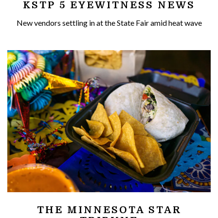
KSTP 5 EYEWITNESS NEWS
New vendors settling in at the State Fair amid heat wave
THE MINNESOTA STAR