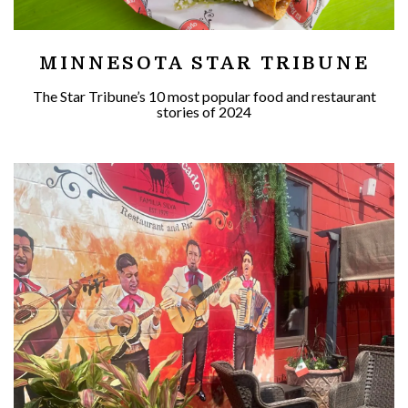
MINNESOTA STAR TRIBUNE
The Star Tribune’s 10 most popular food and restaurant
stories of 2024