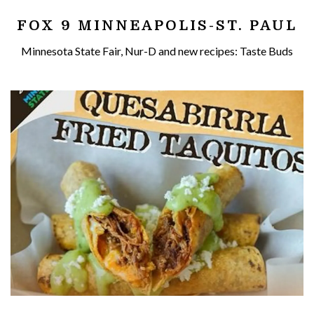
FOX 9 MINNEAPOLIS-ST. PAUL
Minnesota State Fair, Nur-D and new recipes: Taste Buds