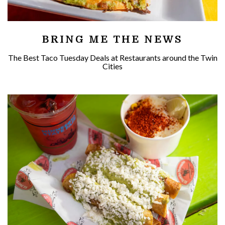
BRING ME THE NEWS
The Best Taco Tuesday Deals at Restaurants around the Twin
Cities